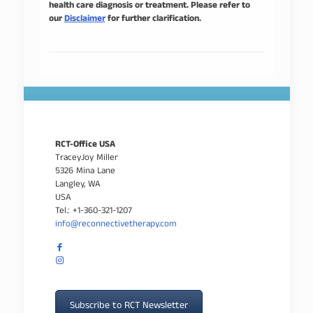
health care diagnosis or treatment. Please refer to
our
Disclaimer
for further clarification.
RCT-Office USA
TraceyJoy Miller
5326 Mina Lane
Langley, WA
USA
Tel.: +1-360-321-1207
info@reconnectivetherapy.com
Subscribe to RCT Newsletter