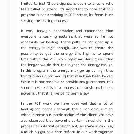
limited to just 12 participants, is open to anyone who
feels called to attend. It’s important to note that this
program is not a training in RCT; rather, its focus is on
serving the healing process.
It was Herwig’s observation and experience that
everyone is carrying patterns that were so far not
accessible for healing. These patterns can open up if
the energy is high enough. One way to create the
possibility to get the energy this high is to spend
time within the RCT work together. Herwig saw that
the longer we do this, the higher the energy can go.
In this program, the energy may go up so high that
things open up for healing that may have been locked.
While it is not possible to provide any guarantees, this
sometimes results in a process of transformation so
powerful, that it is like being born anew.
In the RCT work we have observed that a lot of
healing can happen through the subconscious mind,
without conscious participation of the client. We have
also observed that beyond a certain threshold in the
process of internal development, awareness can play
a much bigger role than before. In our work together