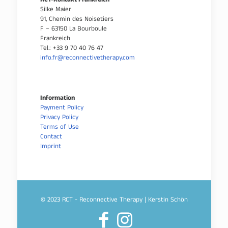
RCT-Kontakt Frankreich
Silke Maier
91, Chemin des Noisetiers
F – 63150 La Bourboule
Frankreich
Tel.: +33 9 70 40 76 47
info.fr@reconnectivetherapy.com
Information
Payment Policy
Privacy Policy
Terms of Use
Contact
Imprint
© 2023 RCT - Reconnective Therapy | Kerstin Schön