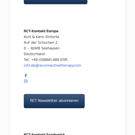
RCT-Kontakt Europa
Kurt & Karin Dirkorte
Auf der Schuchen 2
D – 82418 Seehausen
Deutschland
Tel.: +49-(0)8841-489 6135
info.de@reconnectivetherapy.com
RCT Newsletter abonnieren