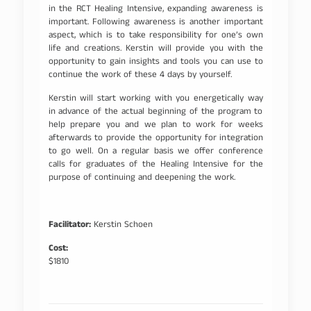
in the RCT Healing Intensive, expanding awareness is
important. Following awareness is another important
aspect, which is to take responsibility for one’s own
life and creations. Kerstin will provide you with the
opportunity to gain insights and tools you can use to
continue the work of these 4 days by yourself.
Kerstin will start working with you energetically way
in advance of the actual beginning of the program to
help prepare you and we plan to work for weeks
afterwards to provide the opportunity for integration
to go well. On a regular basis we offer conference
calls for graduates of the Healing Intensive for the
purpose of continuing and deepening the work.
Facilitator:
Kerstin Schoen
Cost:
$1810