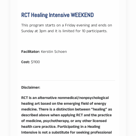
RCT Healing Intensive WEEKEND
This program starts on a Friday evening and ends on
Sunday at 3pm and it is limited for 10 participants.
Facilitator:
Kerstin Schoen
Cost:
$1100
Disclaimer:
RCT is an alternative nonmedical/nonpsychological
healing art based on the emerging field of energy
medicine. There is a distinction between “healing” as
described above when applying RCT and the practice
of medicine, psychotherapy, or any other licensed
health care practice. Participating in a Healing
Intensive is not a substitute for seeking professional