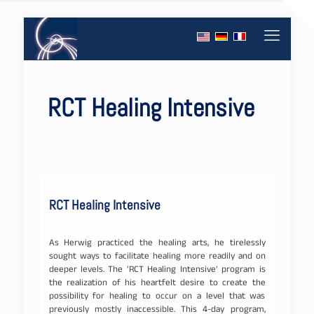
RCT Healing Intensive
RCT Healing Intensive
As Herwig practiced the healing arts, he tirelessly
sought ways to facilitate healing more readily and on
deeper levels. The ‘RCT Healing Intensive’ program is
the realization of his heartfelt desire to create the
possibility for healing to occur on a level that was
previously mostly inaccessible. This 4-day program,