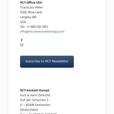
RCT-Office USA
TraceyJoy Miller
5326 Mina Lane
Langley, WA
USA
Tel.: +1-360-321-1207
info@reconnectivetherapy.com
Subscribe to RCT Newsletter
RCT-Kontakt Europa
Kurt & Karin Dirkorte
Auf der Schuchen 2
D – 82418 Seehausen
Deutschland