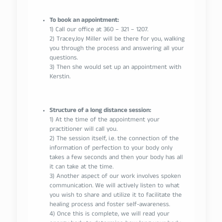
To book an appointment:
1) Call our office at 360 – 321 – 1207.
2) TraceyJoy Miller will be there for you, walking
you through the process and answering all your
questions.
3) Then she would set up an appointment with
Kerstin.
Structure of a long distance session:
1) At the time of the appointment your
practitioner will call you.
2) The session itself, i.e. the connection of the
information of perfection to your body only
takes a few seconds and then your body has all
it can take at the time.
3) Another aspect of our work involves spoken
communication. We will actively listen to what
you wish to share and utilize it to facilitate the
healing process and foster self-awareness.
4) Once this is complete, we will read your