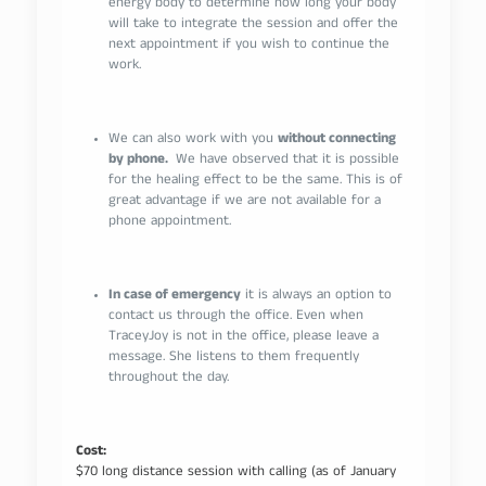
energy body to determine how long your body
will take to integrate the session and offer the
next appointment if you wish to continue the
work.
We can also work with you
without connecting
by phone.
We have observed that it is possible
for the healing effect to be the same. This is of
great advantage if we are not available for a
phone appointment.
In case of emergency
it is always an option to
contact us through the office. Even when
TraceyJoy is not in the office, please leave a
message. She listens to them frequently
throughout the day.
Cost:
$70 long distance session with calling (as of January