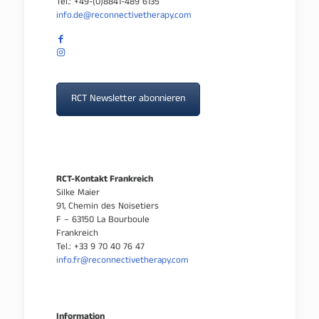
Tel.: +49-(0)8841-489 6135
info.de@reconnectivetherapy.com
RCT Newsletter abonnieren
RCT-Kontakt Frankreich
Silke Maier
91, Chemin des Noisetiers
F – 63150 La Bourboule
Frankreich
Tel.: +33 9 70 40 76 47
info.fr@reconnectivetherapy.com
Information