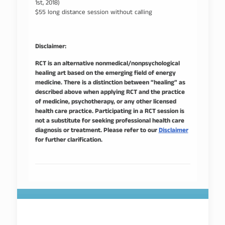
1st, 2018)
$55 long distance session without calling
Disclaimer:
RCT is an alternative nonmedical/nonpsychological
healing art based on the emerging field of energy
medicine. There is a distinction between “healing” as
described above when applying RCT and the practice
of medicine, psychotherapy, or any other licensed
health care practice. Participating in a RCT session is
not a substitute for seeking professional health care
diagnosis or treatment. Please refer to our
Disclaimer
for further clarification.