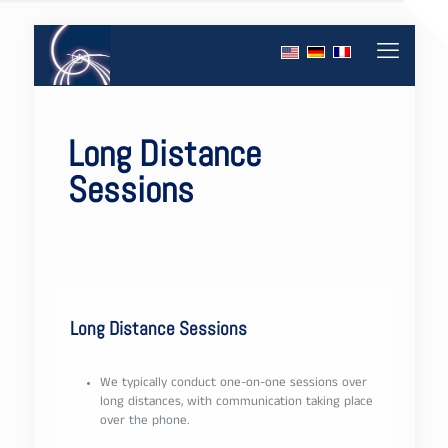
Long Distance
Sessions
Long Distance Sessions
We typically conduct one-on-one sessions over
long distances, with communication taking place
over the phone.