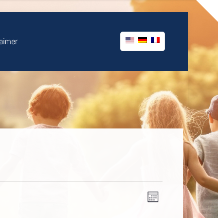
laimer
Views
Event
Month
Views
Navigatio