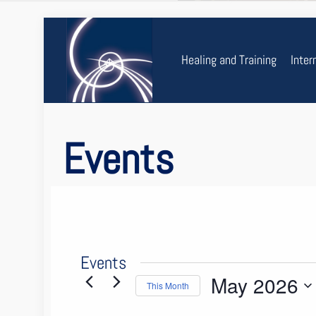
Healing and Training
Inter
Events
Events
May 2026
This Month
Select