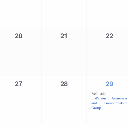
0
0
0
20
21
22
events,
events,
events
0
0
1
27
28
29
events,
events,
event,
7:00
-
8:30
In-Person Awareness
and Transformation
Group