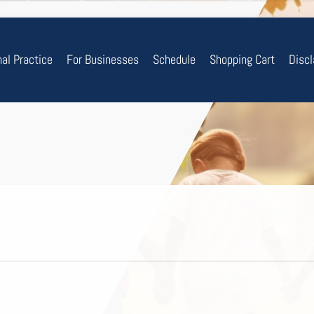
nal Practice
For Businesses
Schedule
Shopping Cart
Disc