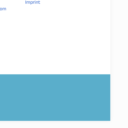
Imprint
com