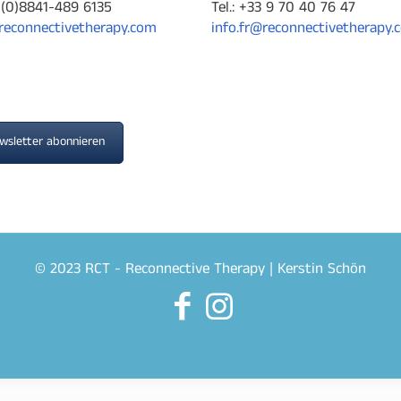
9-(0)8841-489 6135
Tel.: +33 9 70 40 76 47
reconnectivetherapy.com
info.fr@reconnectivetherapy.
wsletter abonnieren
© 2023 RCT - Reconnective Therapy | Kerstin Schön