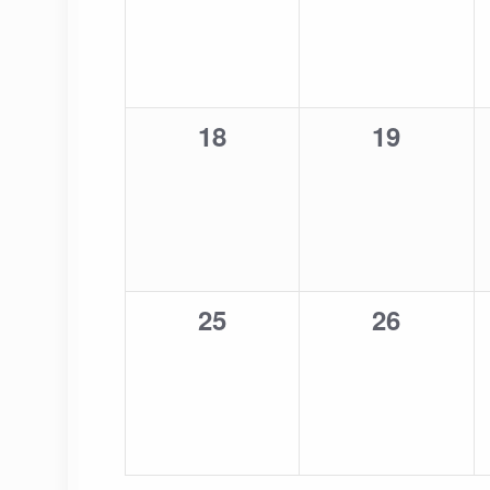
0
0
18
19
events,
events,
0
0
25
26
events,
events,