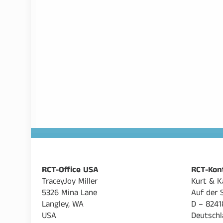
RCT-Office USA
RCT-Kon
TraceyJoy Miller
Kurt & K
5326 Mina Lane
Auf der 
Langley, WA
D – 8241
USA
Deutschl