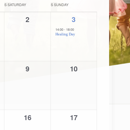
Navigation
S
SATURDAY
S
SUNDAY
0
1
2
3
,
events,
event,
14:00
-
18:00
Healing Day
0
0
9
10
,
events,
events,
0
0
16
17
,
events,
events,