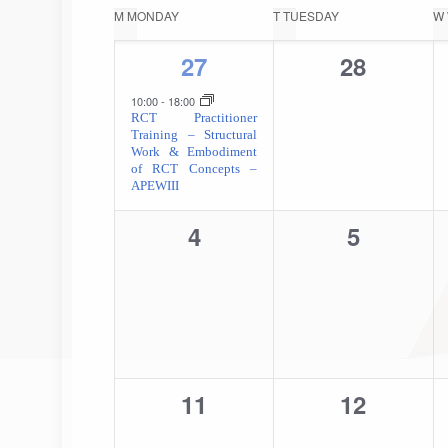
date.
Calendar
M
MONDAY
T
TUESDAY
W
of
1
0
27
28
event,
events,
Events
10:00
-
18:00
RCT Practitioner
Training – Structural
Work & Embodiment
of RCT Concepts –
APEWIII
0
0
4
5
events,
events,
0
0
11
12
events,
events,