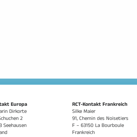
takt Europa
RCT-Kontakt Frankreich
arin Dirkorte
Silke Maier
Schuchen 2
91, Chemin des Noisetiers
8 Seehausen
F – 63150 La Bourboule
and
Frankreich