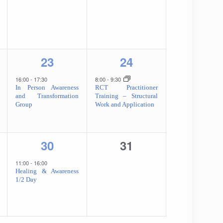
1
1
23
24
,
event,
event,
16:00
-
17:30
8:00
-
9:30
In Person Awareness
RCT Practitioner
and Transformation
Training – Structural
Group
Work and Application
1
0
30
31
event,
events,
11:00
-
16:00
Healing & Awareness
1/2 Day