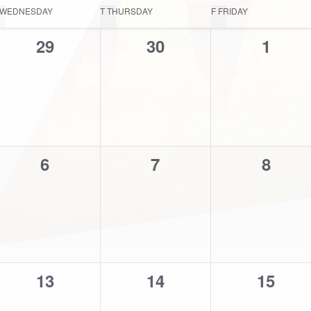
WEDNESDAY
T
THURSDAY
F
FRIDAY
0
0
0
29
30
1
events,
events,
events
0
0
0
6
7
8
events,
events,
events
0
0
0
13
14
15
events,
events,
events