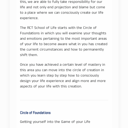
this, we are able to fully take responsibility for our
life and not only end projection and blame but come
to a place where we can consciously create our life
experience.
The RCT School of Life starts with the Circle of
Foundations in which you will examine your thoughts
and emotions pertaining to the most important areas
of your life to become aware what in you has created
the current circumstances and how to permanently
shift them.
Once you have achieved a certain level of mastery in
this area you can move into the circle of creation in
which you learn step by step how to consciously
design your life experience and align more and more
aspects of your life with this creation.
Circle of Foundations
Getting yourself into the Game of your Life