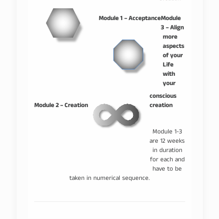
–
–
Module 1 – Acceptance
Module
3 – Align
more
aspects
of your
Life
with
your
–
conscious
Module 2 – Creation
creation
Module 1-3
are 12 weeks
in duration
for each and
have to be
taken in numerical sequence.