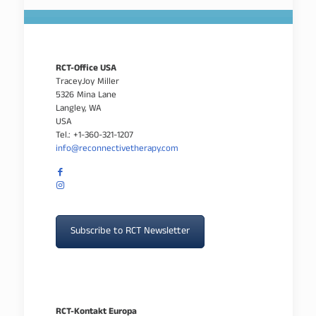
RCT-Office USA
TraceyJoy Miller
5326 Mina Lane
Langley, WA
USA
Tel.: +1-360-321-1207
info@reconnectivetherapy.com
Subscribe to RCT Newsletter
RCT-Kontakt Europa