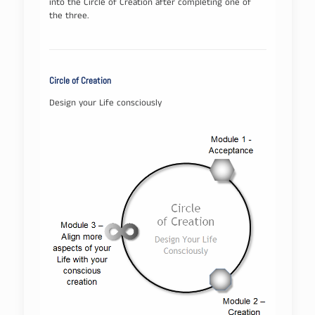
into the Circle of Creation after completing one of
the three.
Circle of Creation
Design your Life consciously