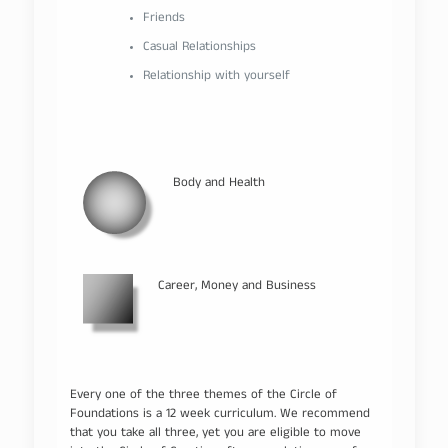
Friends
Casual Relationships
Relationship with yourself
Body and Health
Career, Money and Business
Every one of the three themes of the Circle of
Foundations is a 12 week curriculum. We recommend
that you take all three, yet you are eligible to move