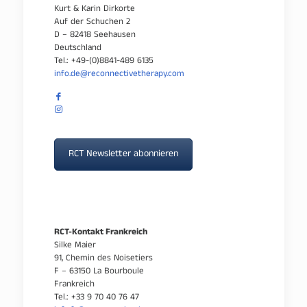
Kurt & Karin Dirkorte
Auf der Schuchen 2
D – 82418 Seehausen
Deutschland
Tel.: +49-(0)8841-489 6135
info.de@reconnectivetherapy.com
RCT Newsletter abonnieren
RCT-Kontakt Frankreich
Silke Maier
91, Chemin des Noisetiers
F – 63150 La Bourboule
Frankreich
Tel.: +33 9 70 40 76 47