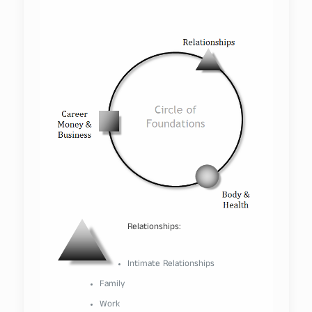
–
Relationships:
–
Intimate Relationships
Family
Work