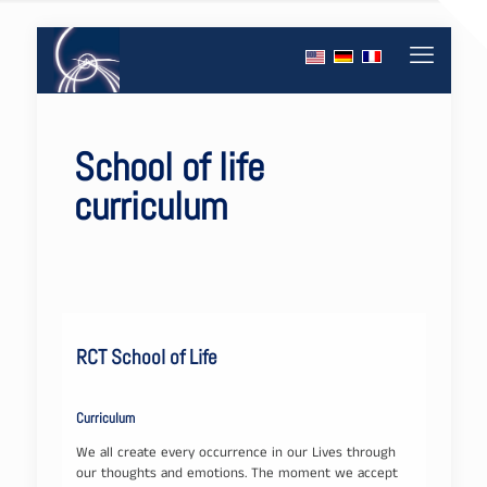
School of life
curriculum
RCT School of Life
Curriculum
We all create every occurrence in our Lives through
our thoughts and emotions. The moment we accept