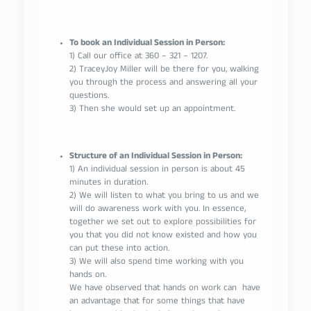
To book an Individual Session in Person:
1) Call our office at 360 – 321 – 1207.
2) TraceyJoy Miller will be there for you, walking
you through the process and answering all your
questions.
3) Then she would set up an appointment.
Structure of an Individual Session in Person:
1) An individual session in person is about 45
minutes in duration.
2) We will listen to what you bring to us and we
will do awareness work with you. In essence,
together we set out to explore possibilities for
you that you did not know existed and how you
can put these into action.
3) We will also spend time working with you
hands on.
We have observed that hands on work can have
an advantage that for some things that have