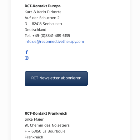
RCT-Kontakt Europa
Kurt & Karin Dirkorte
Auf der Schuchen 2
D – 82418 Seehausen
Deutschland
Tel.: +49-(0)8841-489 6135
info.de@reconnectivetherapy.com
RCT Newsletter abonnieren
RCT-Kontakt Frankreich
Silke Maier
91, Chemin des Noisetiers
F – 63150 La Bourboule
Frankreich