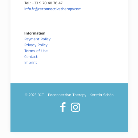
Tel.: +33 9 70 40 76 47
info.fr@reconnectivetherapy.com
Information
Payment Policy
Privacy Policy
Terms of Use
Contact
Imprint
© 2023 RCT - Reconnective Therapy | Kerstin Schön