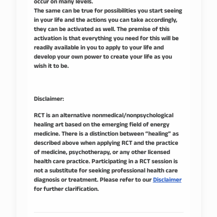
occur on many levels.
The same can be true for possibilities you start seeing
in your life and the actions you can take accordingly,
they can be activated as well. The premise of this
activation is that everything you need for this will be
readily available in you to apply to your life and
develop your own power to create your life as you
wish it to be.
Disclaimer:
RCT is an alternative nonmedical/nonpsychological
healing art based on the emerging field of energy
medicine. There is a distinction between “healing” as
described above when applying RCT and the practice
of medicine, psychotherapy, or any other licensed
health care practice. Participating in a RCT session is
not a substitute for seeking professional health care
diagnosis or treatment. Please refer to our
Disclaimer
for further clarification.