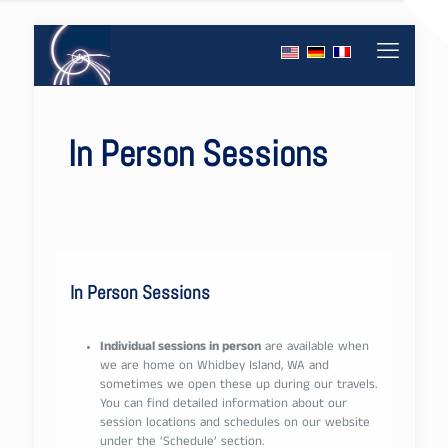
In Person Sessions
In Person Sessions
Individual sessions in person
are available when
we are home on Whidbey Island, WA and
sometimes we open these up during our travels.
You can find detailed information about our
session locations and schedules on our website
under the ‘Schedule’ section.