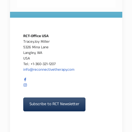
RCT-Office USA
TraceyJoy Miller
5326 Mina Lane
Langley, WA
USA
Tel.: +1-360-321-1207
info@reconnectivetherapy.com
Subscribe to RCT Newsletter