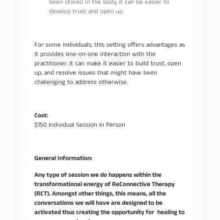
been stored in the body, it can be easier to
develop trust and open up.
For some individuals, this setting offers advantages as
it provides one-on-one interaction with the
practitioner. It can make it easier to build trust, open
up, and resolve issues that might have been
challenging to address otherwise.
Cost:
$150 Individual Session In Person
General Information:
Any type of session we do happens within the
transformational energy of ReConnective Therapy
(RCT). Amongst other things, this means, all the
conversations we will have are designed to be
activated thus creating the opportunity for healing to