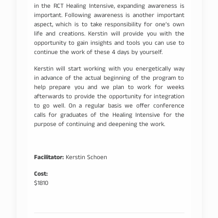
in the RCT Healing Intensive, expanding awareness is
important. Following awareness is another important
aspect, which is to take responsibility for one’s own
life and creations. Kerstin will provide you with the
opportunity to gain insights and tools you can use to
continue the work of these 4 days by yourself.
Kerstin will start working with you energetically way
in advance of the actual beginning of the program to
help prepare you and we plan to work for weeks
afterwards to provide the opportunity for integration
to go well. On a regular basis we offer conference
calls for graduates of the Healing Intensive for the
purpose of continuing and deepening the work.
Facilitator:
Kerstin Schoen
Cost:
$1810