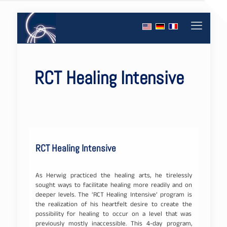
RCT Healing Intensive
RCT Healing Intensive
As Herwig practiced the healing arts, he tirelessly
sought ways to facilitate healing more readily and on
deeper levels. The ‘RCT Healing Intensive’ program is
the realization of his heartfelt desire to create the
possibility for healing to occur on a level that was
previously mostly inaccessible. This 4-day program,