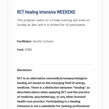
RCT Healing Intensive WEEKEND
This program starts on a Friday evening and ends on
Sunday at 3pm and it is limited for 10 participants.
Facilitator:
Kerstin Schoen
Cost:
$1100
Disclaimer:
RCT is an alternative nonmedical/nonpsychological
healing art based on the emerging field of energy
medicine. There is a distinction between “healing” as
described above when applying RCT and the practice
of medicine, psychotherapy, or any other licensed
health care practice. Participating in a Healing
Intensive is not a substitute for seeking professional