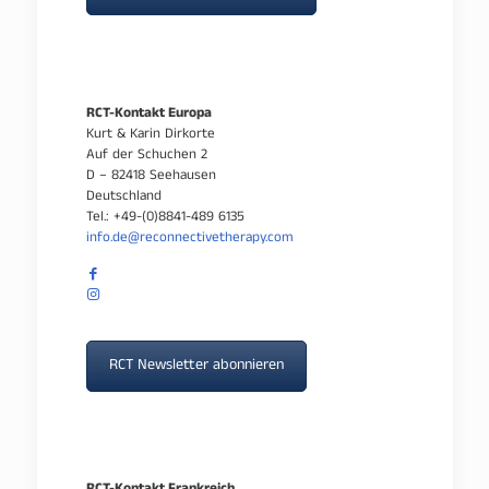
RCT-Kontakt Europa
Kurt & Karin Dirkorte
Auf der Schuchen 2
D – 82418 Seehausen
Deutschland
Tel.: +49-(0)8841-489 6135
info.de@reconnectivetherapy.com
RCT Newsletter abonnieren