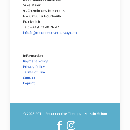
RCT-Kontakt Frankreich
Silke Maier
91, Chemin des Noisetiers
F – 63150 La Bourboule
Frankreich
Tel.: +33 9 70 40 76 47
info.fr@reconnectivetherapy.com
Information
Payment Policy
Privacy Policy
Terms of Use
Contact
Imprint
© 2023 RCT - Reconnective Therapy | Kerstin Schön