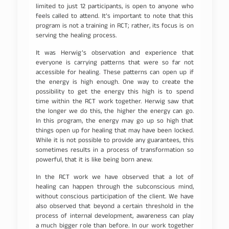
limited to just 12 participants, is open to anyone who
feels called to attend. It’s important to note that this
program is not a training in RCT; rather, its focus is on
serving the healing process.
It was Herwig’s observation and experience that
everyone is carrying patterns that were so far not
accessible for healing. These patterns can open up if
the energy is high enough. One way to create the
possibility to get the energy this high is to spend
time within the RCT work together. Herwig saw that
the longer we do this, the higher the energy can go.
In this program, the energy may go up so high that
things open up for healing that may have been locked.
While it is not possible to provide any guarantees, this
sometimes results in a process of transformation so
powerful, that it is like being born anew.
In the RCT work we have observed that a lot of
healing can happen through the subconscious mind,
without conscious participation of the client. We have
also observed that beyond a certain threshold in the
process of internal development, awareness can play
a much bigger role than before. In our work together