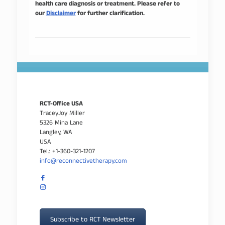
health care diagnosis or treatment. Please refer to
our
Disclaimer
for further clarification.
RCT-Office USA
TraceyJoy Miller
5326 Mina Lane
Langley, WA
USA
Tel.: +1-360-321-1207
info@reconnectivetherapy.com
Subscribe to RCT Newsletter