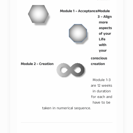
–
–
Module 1 – Acceptance
Module
3 – Align
more
aspects
of your
Life
with
your
–
conscious
Module 2 – Creation
creation
Module 1-3
are 12 weeks
in duration
for each and
have to be
taken in numerical sequence.