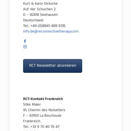
Kurt & Karin Dirkorte
Auf der Schuchen 2
D – 82418 Seehausen
Deutschland
Tel.: +49-(0)8841-489 6135
info.de@reconnectivetherapy.com
RCT Newsletter abonnieren
RCT-Kontakt Frankreich
Silke Maier
91, Chemin des Noisetiers
F – 63150 La Bourboule
Frankreich
Tel.: +33 9 70 40 76 47