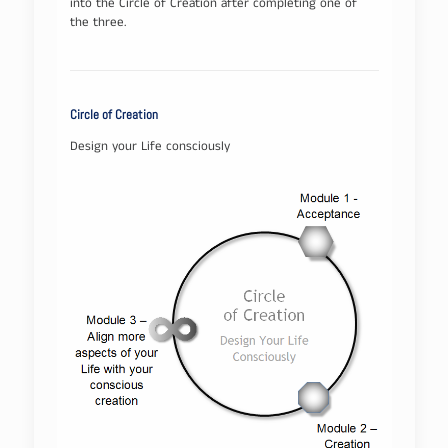
into the Circle of Creation after completing one of
the three.
Circle of Creation
Design your Life consciously