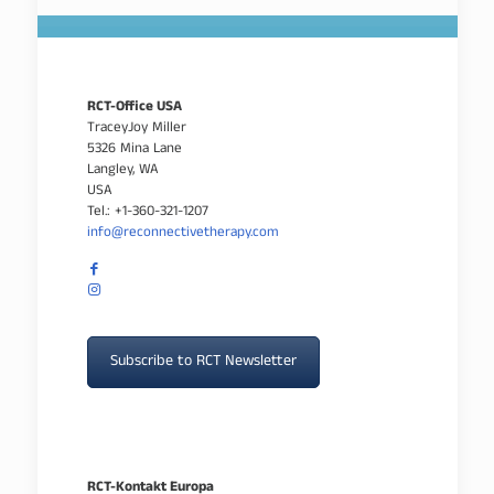
RCT-Office USA
TraceyJoy Miller
5326 Mina Lane
Langley, WA
USA
Tel.: +1-360-321-1207
info@reconnectivetherapy.com
Subscribe to RCT Newsletter
RCT-Kontakt Europa