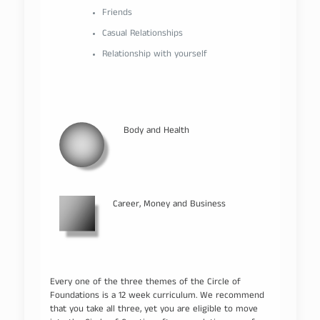
Friends
Casual Relationships
Relationship with yourself
Body and Health
Career, Money and Business
Every one of the three themes of the Circle of
Foundations is a 12 week curriculum. We recommend
that you take all three, yet you are eligible to move