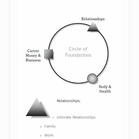
–
Relationships:
–
Intimate Relationships
Family
Work