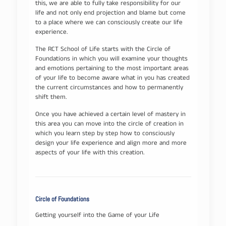
this, we are able to fully take responsibility for our
life and not only end projection and blame but come
to a place where we can consciously create our life
experience.
The RCT School of Life starts with the Circle of
Foundations in which you will examine your thoughts
and emotions pertaining to the most important areas
of your life to become aware what in you has created
the current circumstances and how to permanently
shift them.
Once you have achieved a certain level of mastery in
this area you can move into the circle of creation in
which you learn step by step how to consciously
design your life experience and align more and more
aspects of your life with this creation.
Circle of Foundations
Getting yourself into the Game of your Life