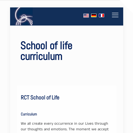
School of life
curriculum
RCT School of Life
Curriculum
We all create every occurrence in our Lives through
our thoughts and emotions. The moment we accept