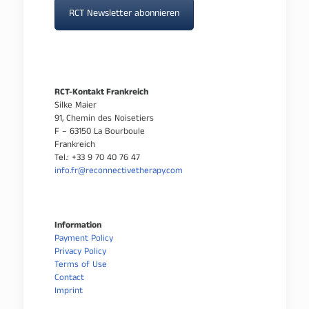
RCT Newsletter abonnieren
RCT-Kontakt Frankreich
Silke Maier
91, Chemin des Noisetiers
F – 63150 La Bourboule
Frankreich
Tel.: +33 9 70 40 76 47
info.fr@reconnectivetherapy.com
Information
Payment Policy
Privacy Policy
Terms of Use
Contact
Imprint