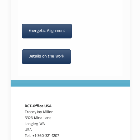
Energetic Alignment
Details on the Work
RCT-Office USA
TraceyJoy Miller
5326 Mina Lane
Langley, WA
USA
Tel.: +1-360-321-1207