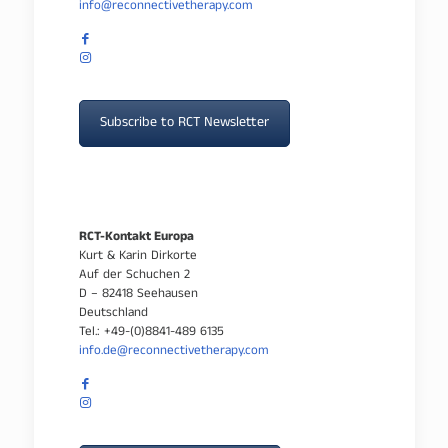
info@reconnectivetherapy.com
Subscribe to RCT Newsletter
RCT-Kontakt Europa
Kurt & Karin Dirkorte
Auf der Schuchen 2
D – 82418 Seehausen
Deutschland
Tel.: +49-(0)8841-489 6135
info.de@reconnectivetherapy.com