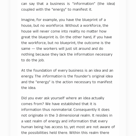
can say that a business is “information” (the idea)
coupled with the “energy” to manifest it.
Imagine, for example, you have the blueprint of a
house, but no workforce. Without a workforce, the
house will never come into reality no matter how
great the blueprint is. On the other hand, if you have
the workforce, but no blueprint, the outcome is the
same — the workers will just sit around and do
nothing because they lack the information necessary
to do the job.
At the foundation of every business is an idea and an
energy. The
information
is the founder’s original idea
and the “energy” is the action necessary to manifest
the idea.
Did you ever ask yourself where an idea actually
comes from? We have established that it is
information thus nonmaterial. Consequently it does
not originate in the 3 dimensional realm. It resides in
a vast realm of energy and information that every
human being has access to, yet most are not aware of
the possibilities held there. Within this realm there