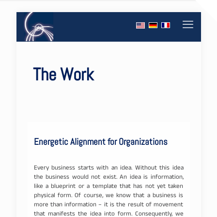
The Work
Energetic Alignment for Organizations
Every business starts with an idea. Without this idea
the business would not exist. An idea is information,
like a blueprint or a template that has not yet taken
physical form. Of course, we know that a business is
more than information – it is the result of movement
that manifests the idea into form. Consequently, we