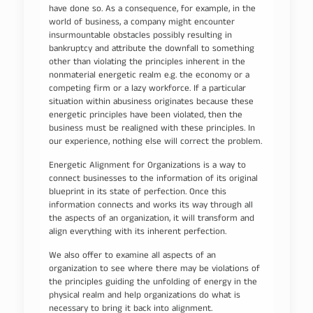
have done so. As a consequence, for example, in the
world of business, a company might encounter
insurmountable obstacles possibly resulting in
bankruptcy and attribute the downfall to something
other than violating the principles inherent in the
nonmaterial energetic realm e.g. the economy or a
competing firm or a lazy workforce. If a particular
situation within abusiness originates because these
energetic principles have been violated, then the
business must be realigned with these principles. In
our experience, nothing else will correct the problem.
Energetic Alignment for Organizations is a way to
connect businesses to the information of its original
blueprint in its state of perfection. Once this
information connects and works its way through all
the aspects of an organization, it will transform and
align everything with its inherent perfection.
We also offer to examine all aspects of an
organization to see where there may be violations of
the principles guiding the unfolding of energy in the
physical realm and help organizations do what is
necessary to bring it back into alignment.