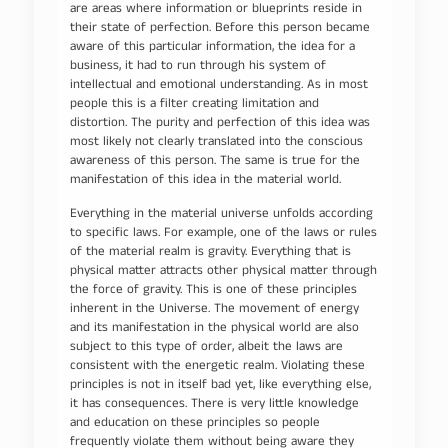
are areas where information or blueprints reside in
their state of perfection. Before this person became
aware of this particular information, the idea for a
business, it had to run through his system of
intellectual and emotional understanding. As in most
people this is a filter creating limitation and
distortion. The purity and perfection of this idea was
most likely not clearly translated into the conscious
awareness of this person. The same is true for the
manifestation of this idea in the material world.
Everything in the material universe unfolds according
to specific laws. For example, one of the laws or rules
of the material realm is gravity. Everything that is
physical matter attracts other physical matter through
the force of gravity. This is one of these principles
inherent in the Universe. The movement of energy
and its manifestation in the physical world are also
subject to this type of order, albeit the laws are
consistent with the energetic realm. Violating these
principles is not in itself bad yet, like everything else,
it has consequences. There is very little knowledge
and education on these principles so people
frequently violate them without being aware they