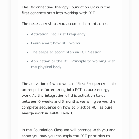
The ReConnective Therapy Foundation Class is the
first concrete step into working with RCT.
The necessary steps you accomplish in this class:
Activation into First Frequency
Learn about how RCT works
The steps to accomplish an RCT Session
Application of the RCT Principle to working with
the physical body
The activation of what we call “First Frequency” is the
prerequisite for entering into RCT as pure energy
work. As the integration of this activation takes
between 6 weeks and 3 months, we will give you the
complete sequence on how to practice RCT as pure
energy work in APEW Level I.
In the Foundation Class we will practice with you and
show you how you can apply the RCT principles to