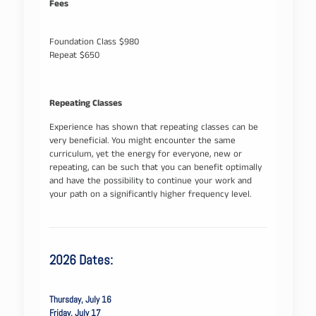
Fees
Foundation Class $980
Repeat $650
Repeating Classes
Experience has shown that repeating classes can be
very beneficial. You might encounter the same
curriculum, yet the energy for everyone, new or
repeating, can be such that you can benefit optimally
and have the possibility to continue your work and
your path on a significantly higher frequency level.
2026 Dates:
Thursday, July 16
Friday, July 17