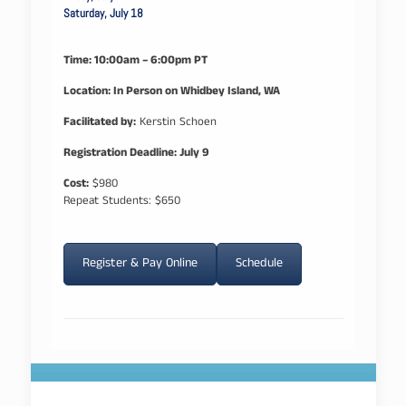
Saturday, July 18
Time: 10:00am – 6:00pm PT
Location: In Person on Whidbey Island, WA
Facilitated by:
Kerstin Schoen
Registration Deadline: July 9
Cost:
$980
Repeat Students: $650
Register & Pay Online
Schedule