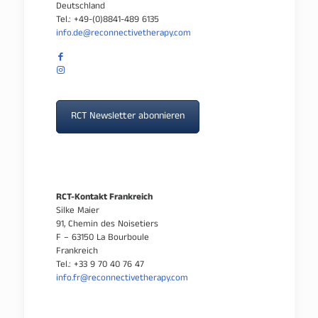
Deutschland
Tel.: +49-(0)8841-489 6135
info.de@reconnectivetherapy.com
RCT Newsletter abonnieren
RCT-Kontakt Frankreich
Silke Maier
91, Chemin des Noisetiers
F – 63150 La Bourboule
Frankreich
Tel.: +33 9 70 40 76 47
info.fr@reconnectivetherapy.com