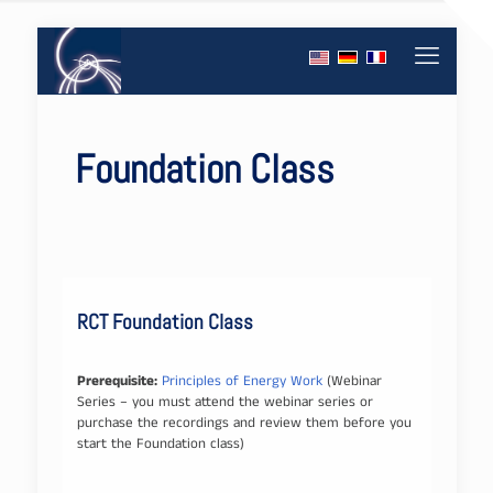
Foundation Class
RCT Foundation Class
Prerequisite:
Principles of Energy Work
(Webinar
Series – you must attend the webinar series or
purchase the recordings and review them before you
start the Foundation class)