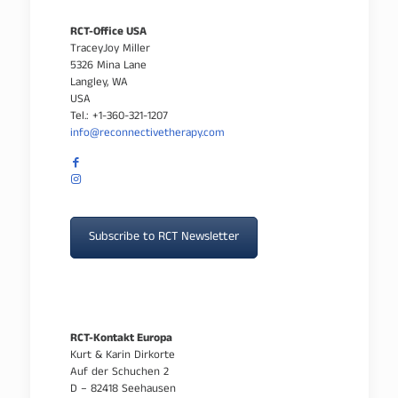
RCT-Office USA
TraceyJoy Miller
5326 Mina Lane
Langley, WA
USA
Tel.: +1-360-321-1207
info@reconnectivetherapy.com
Subscribe to RCT Newsletter
RCT-Kontakt Europa
Kurt & Karin Dirkorte
Auf der Schuchen 2
D – 82418 Seehausen