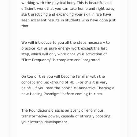
working with the physical body. This is beautiful and
efficient work that you can take home and right away
start practicing and expanding your skill in. We have
seen excellent results in students who have done just
that.
We will introduce to you all the steps necessary to
practice RCT as pure energy work except the last
step, which will only work once your activation of
“First Frequency” is complete and integrated.
On top of this you will become familiar with the
concept and background of RCT. For this it is very
helpful if you read the book “ReConnective Therapy, a
new Healing Paradigm” before coming to class.
The Foundations Class is an Event of enormous
transformative power, capable of strongly boosting
your internal development.