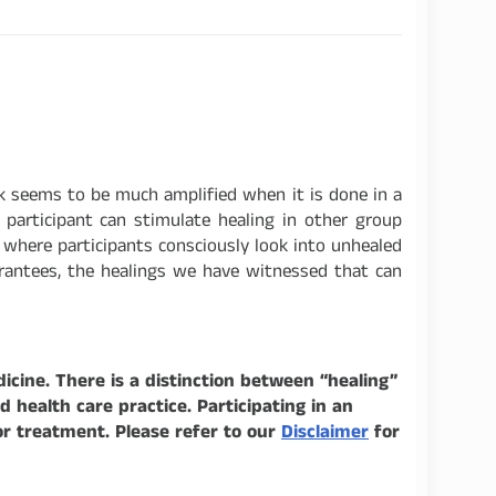
k seems to be much amplified when it is done in a
participant can stimulate healing in other group
k where participants consciously look into unhealed
arantees, the healings we have witnessed that can
icine. There is a distinction between “healing”
health care practice. Participating in an
or treatment. Please refer to our
Disclaimer
for