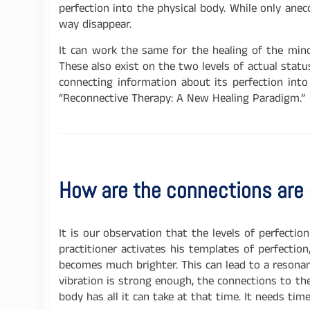
perfection into the physical body. While only anec
way disappear.
It can work the same for the healing of the mind
These also exist on the two levels of actual stat
connecting information about its perfection int
“Reconnective Therapy: A New Healing Paradigm.”
How are the connections are
It is our observation that the levels of perfecti
practitioner activates his templates of perfection
becomes much brighter. This can lead to a resonanc
vibration is strong enough, the connections to th
body has all it can take at that time. It needs tim