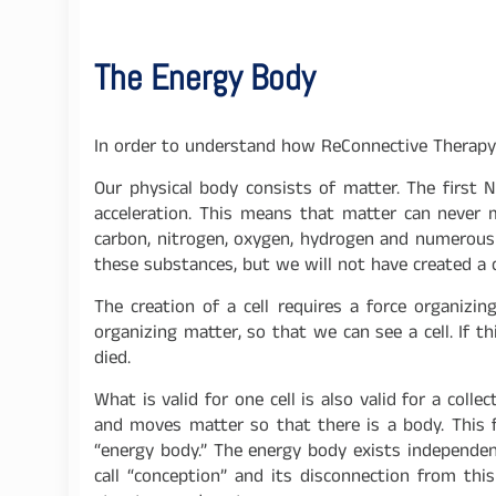
The Energy Body
In order to understand how ReConnective Therapy 
Our physical body consists of matter. The first
acceleration. This means that matter can never 
carbon, nitrogen, oxygen, hydrogen and numerous t
these substances, but we will not have created a c
The creation of a cell requires a force organizi
organizing matter, so that we can see a cell. If t
died.
What is valid for one cell is also valid for a col
and moves matter so that there is a body. This f
“energy body.” The energy body exists independe
call “conception” and its disconnection from this