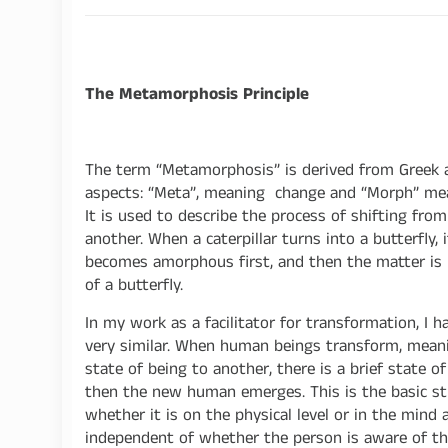
The Metamorphosis Principle
The term “Metamorphosis” is derived from Greek 
aspects: “Meta”, meaning change and “Morph” me
It is used to describe the process of shifting fro
another. When a caterpillar turns into a butterfly, 
becomes amorphous first, and then the matter is 
of a butterfly.
In my work as a facilitator for transformation, I
very similar. When human beings transform, mean
state of being to another, there is a brief state
then the new human emerges. This is the basic stru
whether it is on the physical level or in the mind 
independent of whether the person is aware of thi