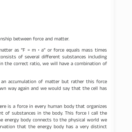
onship between force and matter.
matter as “F = m • a” or force equals mass times
nsists of several different substances including
n the correct ratio, we will have a combination of
t an accumulation of matter but rather this force
ts own way again and we would say that the cell has
There is a force in every human body that organizes
 of substances in the body. This force I call the
he energy body connects to the physical world we
servation that the energy body has a very distinct