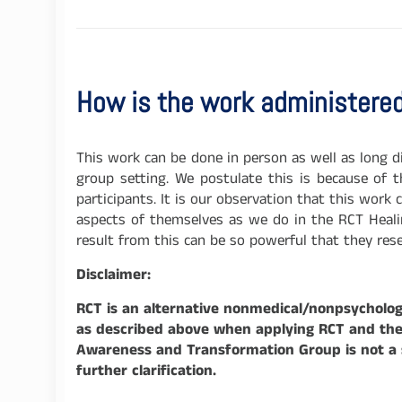
How is the work administere
This work can be done in person as well as long 
group setting. We postulate this is because of 
participants. It is our observation that this work
aspects of themselves as we do in the RCT Healin
result from this can be so powerful that they re
Disclaimer:
RCT is an alternative nonmedical/nonpsychologi
as described above when applying RCT and the p
Awareness and Transformation Group is not a su
further clarification.