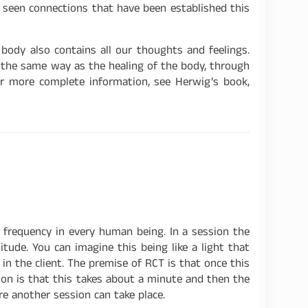
er seen connections that have been established this
body also contains all our thoughts and feelings.
k the same way as the healing of the body, through
or more complete information, see Herwig’s book,
e frequency in every human being. In a session the
itude. You can imagine this being like a light that
in the client. The premise of RCT is that once this
ion is that this takes about a minute and then the
ore another session can take place.