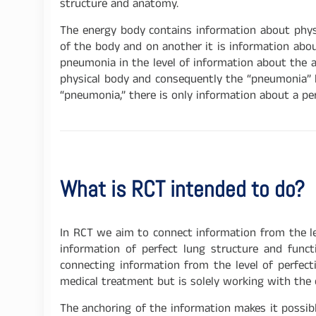
structure and anatomy.
The energy body contains information about physic
of the body and on another it is information abou
pneumonia in the level of information about the a
physical body and consequently the “pneumonia” ha
“pneumonia,” there is only information about a per
What is RCT intended to do?
In RCT we aim to connect information from the lev
information of perfect lung structure and funct
connecting information from the level of perfect
medical treatment but is solely working with the 
The anchoring of the information makes it possible