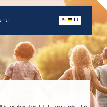
laimer