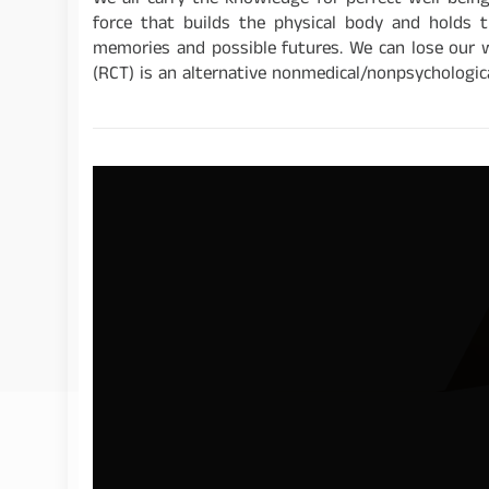
We all carry the knowledge for perfect well-bein
force that builds the physical body and holds t
memories and possible futures. We can lose our 
(RCT) is an alternative nonmedical/nonpsychologica