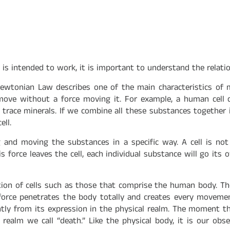
is intended to work, it is important to understand the relati
 Newtonian Law describes one of the main characteristics of 
move without a force moving it. For example, a human cell co
race minerals. If we combine all these substances together i
ell.
ng and moving the substances in a specific way. A cell is no
his force leaves the cell, each individual substance will go i
lection of cells such as those that comprise the human body. 
orce penetrates the body totally and creates every movement
ntly from its expression in the physical realm. The moment t
 realm we call “death.” Like the physical body, it is our ob