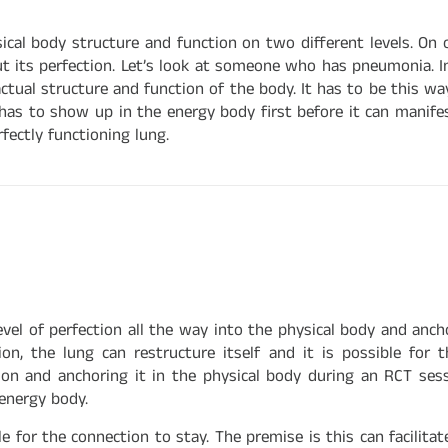
al body structure and function on two different levels. On o
t its perfection. Let’s look at someone who has pneumonia. I
ctual structure and function of the body. It has to be this wa
s to show up in the energy body first before it can manifest 
fectly functioning lung.
el of perfection all the way into the physical body and ancho
ion, the lung can restructure itself and it is possible for
ion and anchoring it in the physical body during an RCT sessi
energy body.
 for the connection to stay. The premise is this can facilita