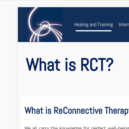
Healing and Training
Inter
What is RCT?
What is ReConnective Therap