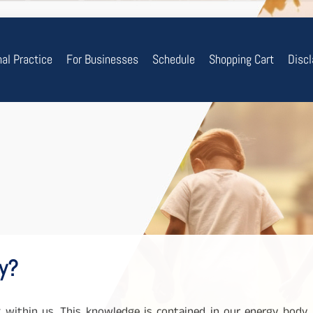
nal Practice
For Businesses
Schedule
Shopping Cart
Disc
y?