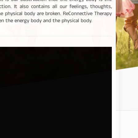
It is our observation that the energy body is the
on. It also contains all our feelings, thoughts,
e physical body are broken. ReConnective Therapy
een the energy body and the physical body.