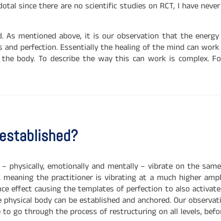
dotal since there are no scientific studies on RCT, I have nev
. As mentioned above, it is our observation that the energy 
us and perfection. Essentially the healing of the mind can wor
o the body. To describe the way this can work is complex. F
 established?
on – physically, emotionally and mentally – vibrate on the sam
, meaning the practitioner is vibrating at a much higher ampl
e effect causing the templates of perfection to also activate 
e physical body can be established and anchored. Our observat
e to go through the process of restructuring on all levels, bef