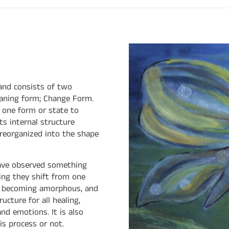
and consists of two
aning form; Change Form.
m one form or state to
its internal structure
reorganized into the shape
 have observed something
ing they shift from one
 of becoming amorphous, and
cture for all healing,
and emotions. It is also
s process or not.