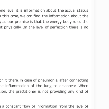
ne level it is information about the actual status
n this case, we can find the information about the
y as our premise is that the energy body rules the
physically. On the level of perfection there is no
r it there. In case of pneumonia, after connecting
 the inflammation of the lung to disappear. When
on, the practitioner is not providing any kind of
te a constant flow of information from the level of