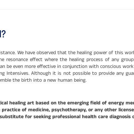
d?
distance. We have observed that the healing power of this wor
the resonance effect where the healing process of any group 
 can be even more effective in conjunction with conscious wor
g Intensives. Although it is not possible to provide any gu
semble the birth into a new human being.
cal healing art based on the emerging field of energy med
ractice of medicine, psychotherapy, or any other licensed 
bstitute for seeking professional health care diagnosis 