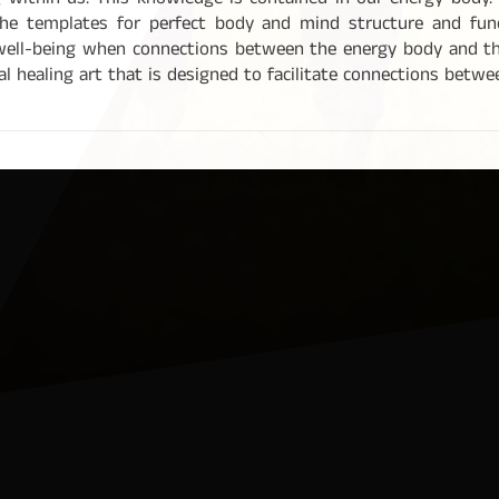
g within us. This knowledge is contained in our energy body. 
he templates for perfect body and mind structure and functi
well-being when connections between the energy body and th
l healing art that is designed to facilitate connections betw