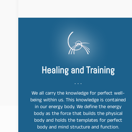
Healing and Training
We all carry the knowledge for perfect well-
being within us. This knowledge is contained
in our energy body. We define the energy
body as the force that builds the physical
body and holds the templates for perfect
body and mind structure and function.