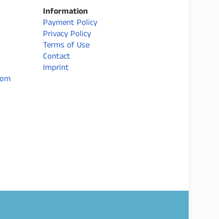
Information
Payment Policy
Privacy Policy
Terms of Use
Contact
Imprint
com