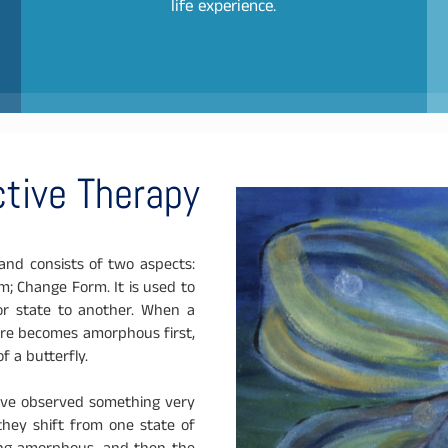
life experience.
tive Therapy
nd consists of two aspects:
 Change Form. It is used to
or state to another. When a
cture becomes amorphous first,
f a butterfly.
 have observed something very
hey shift from one state of