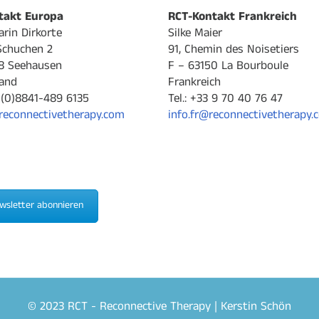
takt Europa
RCT-Kontakt Frankreich
arin Dirkorte
Silke Maier
Schuchen 2
91, Chemin des Noisetiers
8 Seehausen
F – 63150 La Bourboule
and
Frankreich
9-(0)8841-489 6135
Tel.: +33 9 70 40 76 47
reconnectivetherapy.com
info.fr@reconnectivetherapy.
wsletter abonnieren
© 2023 RCT - Reconnective Therapy | Kerstin Schön