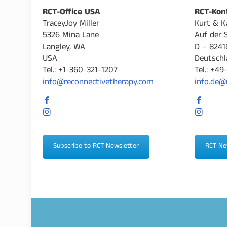
RCT-Office USA
RCT-Kon
TraceyJoy Miller
Kurt & K
5326 Mina Lane
Auf der 
Langley, WA
D – 8241
USA
Deutschl
Tel.: +1-360-321-1207
Tel.: +4
info@reconnectivetherapy.com
info.de@
Subscribe to RCT Newsletter
RCT Ne