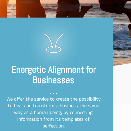
Energetic Alignment for
Businesses
We offer the service to create the possibility
to heal and transform a business the same
way as a human being, by connecting
information from its templates of
perfection.