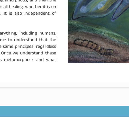
ming amorphous, and then the
all healing, whether it is on
. It is also independent of
.
rything, including humans,
come to understand that the
same principles, regardless
. Once we understand these
rts metamorphosis and what