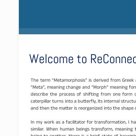
Welcome to ReConnec
The term “Metamorphosis” is derived from Greek a
“Meta”, meaning change and “Morph” meaning form;
describe the process of shifting from one form 
caterpillar turns into a butterfly, its internal stru
and then the matter is reorganized into the shape o
In my work as a facilitator for transformation, I
similar. When human beings transform, meaning t