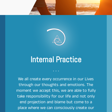
Internal Practice
We all create every occurrence in our Lives
through our thoughts and emotions. The
moment we accept this, we are able to fully
take responsibility for our life and not only
end projection and blame but come to a
place where we can consciously create our