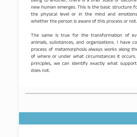
being to another, there is a brief state of beco
new human emerges. This is the basic structure for 
the physical level or in the mind and emotions
whether the person is aware of this process or not
The same is true for the transformation of eve
animals, substances, and organizations. I have 
process of metamorphosis always works along the 
of where or under what circumstances it occurs
principles, we can identify exactly what suppo
does not.