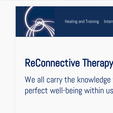
Healing and Training
Inter
ReConnective Therap
We all carry the knowledge 
perfect well-being within us