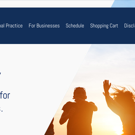
nal Practice
For Businesses
Schedule
Shopping Cart
Disc
y
for
.