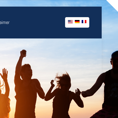
laimer