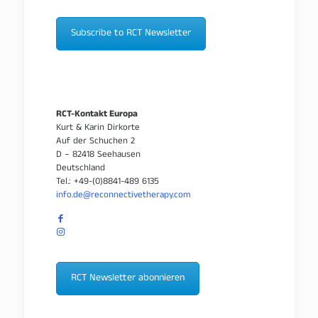
Subscribe to RCT Newsletter
RCT-Kontakt Europa
Kurt & Karin Dirkorte
Auf der Schuchen 2
D – 82418 Seehausen
Deutschland
Tel.: +49-(0)8841-489 6135
info.de@reconnectivetherapy.com
RCT Newsletter abonnieren