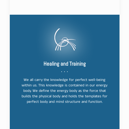
Healing and Training
We all carry the knowledge for perfect well-being
within us. This knowledge is contained in our energy
body. We define the energy body as the force that
builds the physical body and holds the templates for
perfect body and mind structure and function.