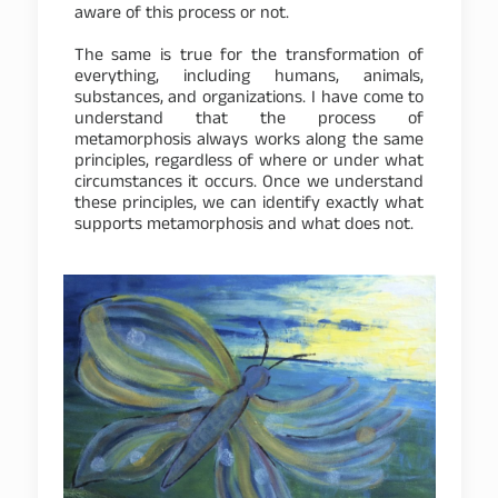
aware of this process or not.
The same is true for the transformation of
everything, including humans, animals,
substances, and organizations. I have come to
understand that the process of
metamorphosis always works along the same
principles, regardless of where or under what
circumstances it occurs. Once we understand
these principles, we can identify exactly what
supports metamorphosis and what does not.