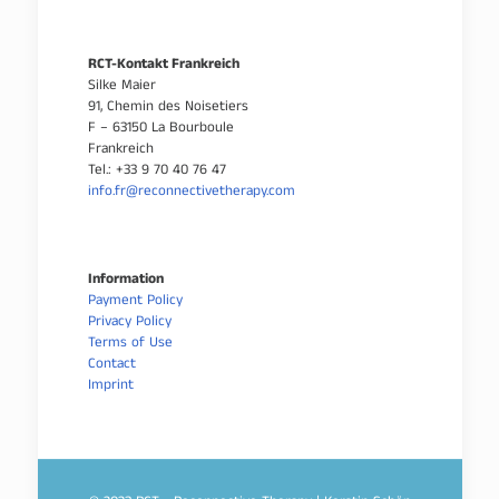
RCT-Kontakt Frankreich
Silke Maier
91, Chemin des Noisetiers
F – 63150 La Bourboule
Frankreich
Tel.: +33 9 70 40 76 47
info.fr@reconnectivetherapy.com
Information
Payment Policy
Privacy Policy
Terms of Use
Contact
Imprint