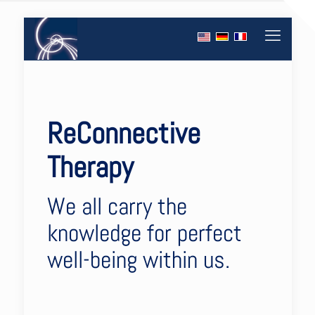
ReConnective
Therapy
We all carry the
knowledge for perfect
well-being within us.