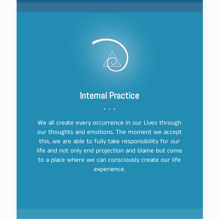
Internal Practice
We all create every occurrence in our Lives through
our thoughts and emotions. The moment we accept
this, we are able to fully take responsibility for our
life and not only end projection and blame but come
to a place where we can consciously create our life
experience.