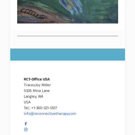
RCT-Office USA
TraceyJoy Miller
5326 Mina Lane
Langley, WA
USA
Tel.: +1-360-321-1207
info@reconnectivetherapy.com