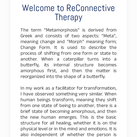
Welcome to ReConnective
Therapy
The term “Metamorphosis” is derived from
Greek and consists of two aspects: “Meta”,
meaning change and “Morph” meaning form;
Change Form. It is used to describe the
process of shifting from one form or state to
another. When a caterpillar turns into a
butterfly, its internal structure becomes
amorphous first, and then the matter is
reorganized into the shape of a butterfly.
In my work as a facilitator for transformation,
I have observed something very similar. When
human beings transform, meaning they shift
from one state of being to another, there is a
brief state of becoming amorphous, and then
the new human emerges. This is the basic
structure for all healing, whether it is on the
physical level or in the mind and emotions. It is
also independent of whether the person is