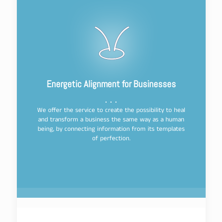
Energetic Alignment for Businesses
We offer the service to create the possibility to heal
and transform a business the same way as a human
being, by connecting information from its templates
of perfection.