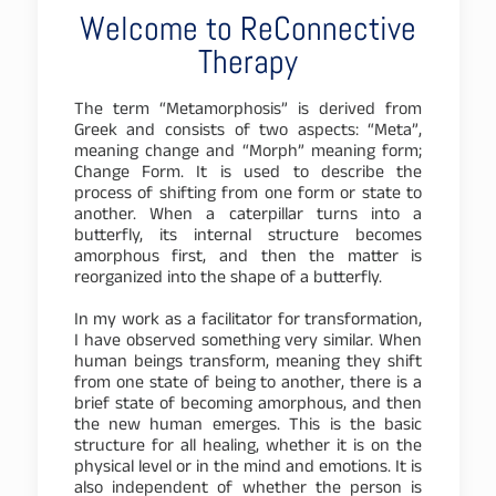
Welcome to ReConnective
Therapy
The term “Metamorphosis” is derived from
Greek and consists of two aspects: “Meta”,
meaning change and “Morph” meaning form;
Change Form. It is used to describe the
process of shifting from one form or state to
another. When a caterpillar turns into a
butterfly, its internal structure becomes
amorphous first, and then the matter is
reorganized into the shape of a butterfly.
In my work as a facilitator for transformation,
I have observed something very similar. When
human beings transform, meaning they shift
from one state of being to another, there is a
brief state of becoming amorphous, and then
the new human emerges. This is the basic
structure for all healing, whether it is on the
physical level or in the mind and emotions. It is
also independent of whether the person is