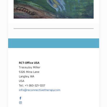
RCT-Office USA
TraceyJoy Miller
5326 Mina Lane
Langley, WA
USA
Tel.: +1-360-321-1207
info@reconnectivetherapy.com