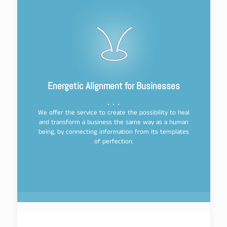
Energetic Alignment for Businesses
We offer the service to create the possibility to heal
and transform a business the same way as a human
being, by connecting information from its templates
of perfection.