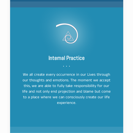
Internal Practice
We all create every occurrence in our Lives through
our thoughts and emotions. The moment we accept
this, we are able to fully take responsibility for our
life and not only end projection and blame but come
to a place where we can consciously create our life
experience.