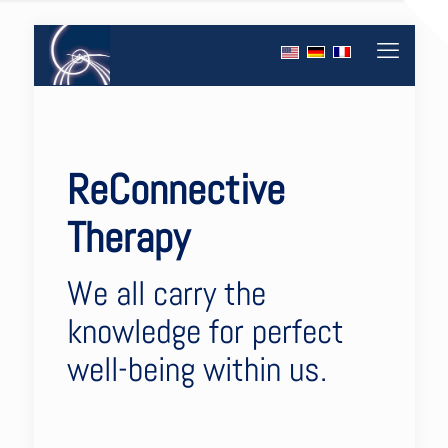
ReConnective
Therapy
We all carry the
knowledge for perfect
well-being within us.