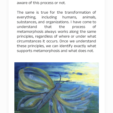
aware of this process or not.
The same is true for the transformation of
everything, including humans, animals,
substances, and organizations. I have come to
understand that the process of
metamorphosis always works along the same
principles, regardless of where or under what
circumstances it occurs. Once we understand
these principles, we can identify exactly what
supports metamorphosis and what does not.