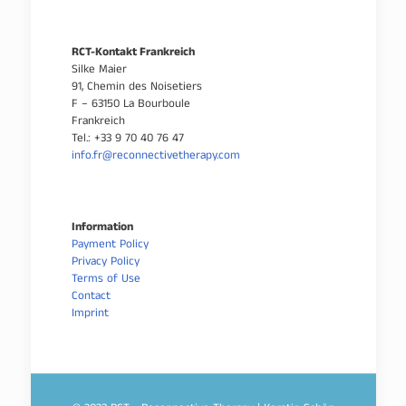
RCT-Kontakt Frankreich
Silke Maier
91, Chemin des Noisetiers
F – 63150 La Bourboule
Frankreich
Tel.: +33 9 70 40 76 47
info.fr@reconnectivetherapy.com
Information
Payment Policy
Privacy Policy
Terms of Use
Contact
Imprint