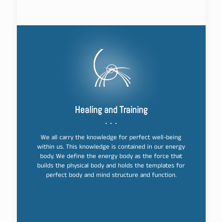
Healing and Training
We all carry the knowledge for perfect well-being
within us. This knowledge is contained in our energy
body. We define the energy body as the force that
builds the physical body and holds the templates for
perfect body and mind structure and function.