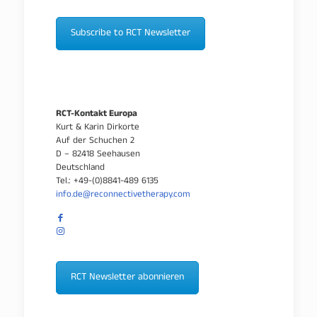
Subscribe to RCT Newsletter
RCT-Kontakt Europa
Kurt & Karin Dirkorte
Auf der Schuchen 2
D – 82418 Seehausen
Deutschland
Tel.: +49-(0)8841-489 6135
info.de@reconnectivetherapy.com
RCT Newsletter abonnieren