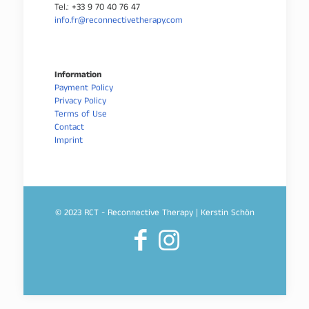
Tel.: +33 9 70 40 76 47
info.fr@reconnectivetherapy.com
Information
Payment Policy
Privacy Policy
Terms of Use
Contact
Imprint
© 2023 RCT - Reconnective Therapy | Kerstin Schön