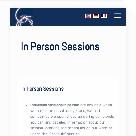
In Person Sessions
In Person Sessions
Individual sessions in person
are available when
we are home on Whidbey Island, WA and
sometimes we open these up during our travels.
You can find detailed information about our
session locations and schedules on our website
under the ‘Schedule’ section.