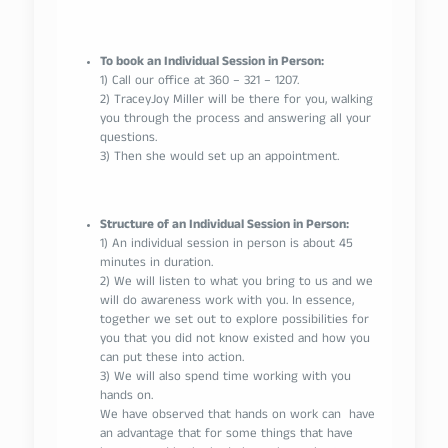
To book an Individual Session in Person:
1) Call our office at 360 – 321 – 1207.
2) TraceyJoy Miller will be there for you, walking
you through the process and answering all your
questions.
3) Then she would set up an appointment.
Structure of an Individual Session in Person:
1) An individual session in person is about 45
minutes in duration.
2) We will listen to what you bring to us and we
will do awareness work with you. In essence,
together we set out to explore possibilities for
you that you did not know existed and how you
can put these into action.
3) We will also spend time working with you
hands on.
We have observed that hands on work can have
an advantage that for some things that have