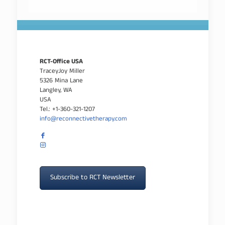
RCT-Office USA
TraceyJoy Miller
5326 Mina Lane
Langley, WA
USA
Tel.: +1-360-321-1207
info@reconnectivetherapy.com
Subscribe to RCT Newsletter