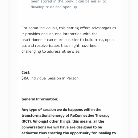
been stored in the body, it can be easier to
develop trust and open up.
For some individuals, this setting offers advantages as
it provides one-on-one interaction with the
practitioner. It can make it easier to build trust, open
up, and resolve issues that might have been
challenging to address otherwise.
Cost:
$150 Individual Session In Person
General Information:
Any type of session we do happens within the
transformational energy of ReConnective Therapy
(RCT). Amongst other things, this means, all the
conversations we will have are designed to be
activated thus creating the opportunity for healing to