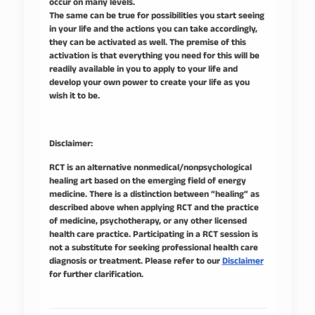
occur on many levels.
The same can be true for possibilities you start seeing
in your life and the actions you can take accordingly,
they can be activated as well. The premise of this
activation is that everything you need for this will be
readily available in you to apply to your life and
develop your own power to create your life as you
wish it to be.
Disclaimer:
RCT is an alternative nonmedical/nonpsychological
healing art based on the emerging field of energy
medicine. There is a distinction between “healing” as
described above when applying RCT and the practice
of medicine, psychotherapy, or any other licensed
health care practice. Participating in a RCT session is
not a substitute for seeking professional health care
diagnosis or treatment. Please refer to our
Disclaimer
for further clarification.