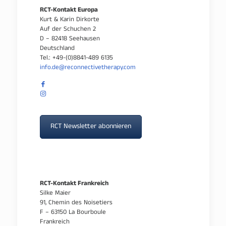
RCT-Kontakt Europa
Kurt & Karin Dirkorte
Auf der Schuchen 2
D – 82418 Seehausen
Deutschland
Tel.: +49-(0)8841-489 6135
info.de@reconnectivetherapy.com
RCT Newsletter abonnieren
RCT-Kontakt Frankreich
Silke Maier
91, Chemin des Noisetiers
F – 63150 La Bourboule
Frankreich