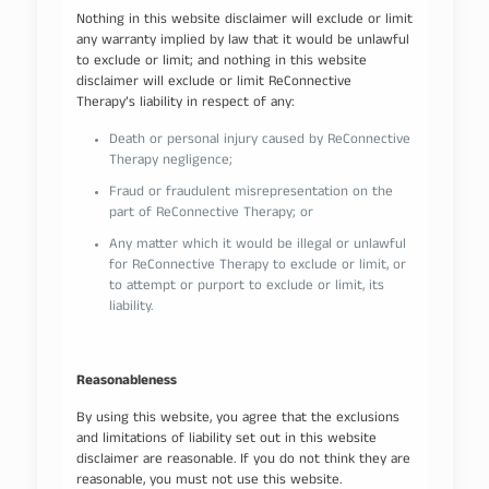
Nothing in this website disclaimer will exclude or limit
any warranty implied by law that it would be unlawful
to exclude or limit; and nothing in this website
disclaimer will exclude or limit ReConnective
Therapy’s liability in respect of any:
Death or personal injury caused by ReConnective
Therapy negligence;
Fraud or fraudulent misrepresentation on the
part of ReConnective Therapy; or
Any matter which it would be illegal or unlawful
for ReConnective Therapy to exclude or limit, or
to attempt or purport to exclude or limit, its
liability.
Reasonableness
By using this website, you agree that the exclusions
and limitations of liability set out in this website
disclaimer are reasonable. If you do not think they are
reasonable, you must not use this website.