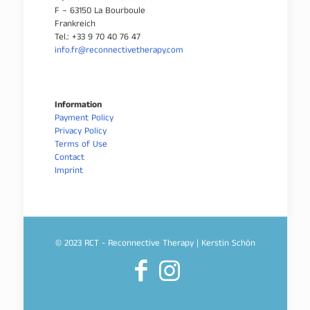
F – 63150 La Bourboule
Frankreich
Tel.: +33 9 70 40 76 47
info.fr@reconnectivetherapy.com
Information
Payment Policy
Privacy Policy
Terms of Use
Contact
Imprint
© 2023 RCT - Reconnective Therapy | Kerstin Schön