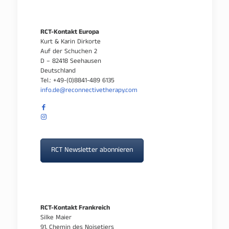
RCT-Kontakt Europa
Kurt & Karin Dirkorte
Auf der Schuchen 2
D – 82418 Seehausen
Deutschland
Tel.: +49-(0)8841-489 6135
info.de@reconnectivetherapy.com
RCT Newsletter abonnieren
RCT-Kontakt Frankreich
Silke Maier
91, Chemin des Noisetiers