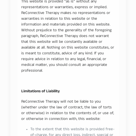
This website is provided “as is” without any
representations or warranties, express or implied.
ReConnective Therapy makes no representations or
warranties in relation to this website or the
information and materials provided on this website.
Without prejudice to the generality of the foregoing
paragraph, ReConnective Therapy does not warrant
that this website will be constantly available or
available at all. Nothing on this website constitutes, or
is meant to constitute, advice of any kind. If you
require advice in relation to any legal, financial, or
medical matter, you should consult an appropriate
professional.
Limitations of Liability
ReConnective Therapy will not be liable to you
(whether under the law of contract, the law of torts
or otherwise) in relation to the contents of, or use of,
or otherwise in connection with, this website:
To the extent that this website is provided free-
of-charge, for any direct loss, indirect, special or