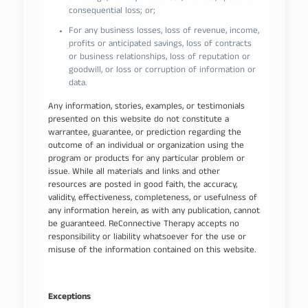
consequential loss; or;
For any business losses, loss of revenue, income,
profits or anticipated savings, loss of contracts
or business relationships, loss of reputation or
goodwill, or loss or corruption of information or
data.
Any information, stories, examples, or testimonials
presented on this website do not constitute a
warrantee, guarantee, or prediction regarding the
outcome of an individual or organization using the
program or products for any particular problem or
issue. While all materials and links and other
resources are posted in good faith, the accuracy,
validity, effectiveness, completeness, or usefulness of
any information herein, as with any publication, cannot
be guaranteed. ReConnective Therapy accepts no
responsibility or liability whatsoever for the use or
misuse of the information contained on this website.
Exceptions