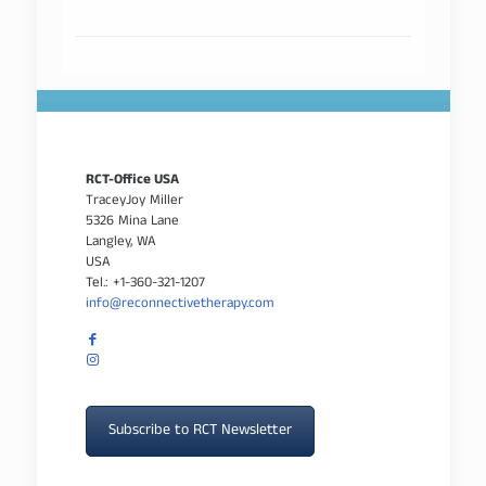
RCT-Office USA
TraceyJoy Miller
5326 Mina Lane
Langley, WA
USA
Tel.: +1-360-321-1207
info@reconnectivetherapy.com
Subscribe to RCT Newsletter