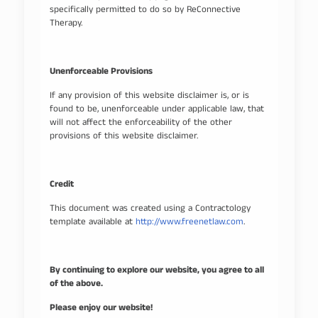
specifically permitted to do so by ReConnective
Therapy.
Unenforceable Provisions
If any provision of this website disclaimer is, or is
found to be, unenforceable under applicable law, that
will not affect the enforceability of the other
provisions of this website disclaimer.
Credit
This document was created using a Contractology
template available at
http://www.freenetlaw.com
.
By continuing to explore our website, you agree to all
of the above.
Please enjoy our website!