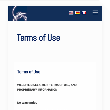
Terms of Use
Terms of Use
WEBSITE DISCLAIMER, TERMS OF USE, AND
PROPRIETARY INFORMATION
No Warranties