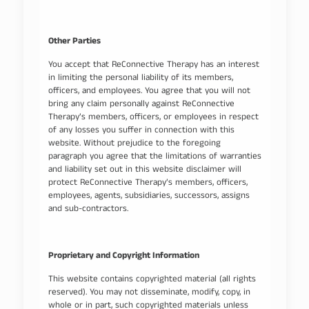
Other Parties
You accept that ReConnective Therapy has an interest
in limiting the personal liability of its members,
officers, and employees. You agree that you will not
bring any claim personally against ReConnective
Therapy’s members, officers, or employees in respect
of any losses you suffer in connection with this
website. Without prejudice to the foregoing
paragraph you agree that the limitations of warranties
and liability set out in this website disclaimer will
protect ReConnective Therapy’s members, officers,
employees, agents, subsidiaries, successors, assigns
and sub-contractors.
Proprietary and Copyright Information
This website contains copyrighted material (all rights
reserved). You may not disseminate, modify, copy, in
whole or in part, such copyrighted materials unless